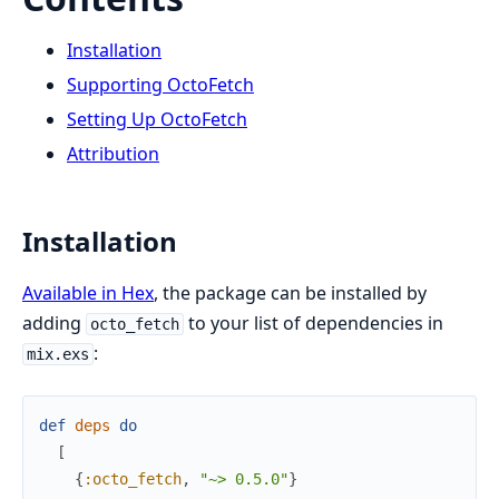
Installation
Supporting OctoFetch
Setting Up OctoFetch
Attribution
Installation
Available in Hex
, the package can be installed by
adding
to your list of dependencies in
octo_fetch
:
mix.exs
def
deps
do
[
{
:octo_fetch
,
"~> 0.5.0"
}