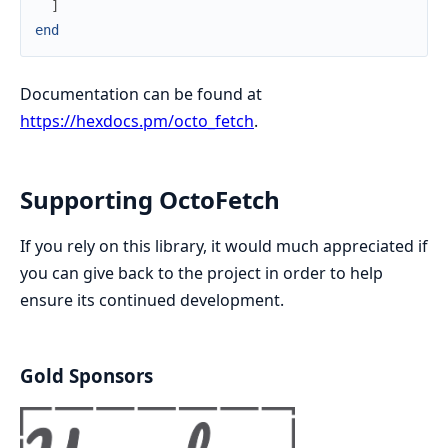
]
end
Documentation can be found at
https://hexdocs.pm/octo_fetch
.
Supporting OctoFetch
If you rely on this library, it would much appreciated if
you can give back to the project in order to help
ensure its continued development.
Gold Sponsors