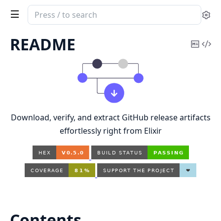
Search
Se
documentation
of
README
Copy
Vi
OctoFetch
Mark
Sou
Download, verify, and extract GitHub release artifacts
effortlessly right from Elixir
Contents