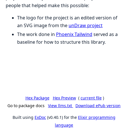
people that helped make this possible:
The logo for the project is an edited version of
an SVG image from the
unDraw project
The work done in
Phoenix Tailwind
served as a
baseline for how to structure this library.
Hex Package
Hex Preview
(
current file
)
Go to package docs
View llms.txt
Download ePub version
Built using
ExDoc
(v0.40.1) for the
Elixir programming
language