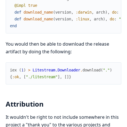
@impl
true
def
download_name
(
version
,
:darwin
,
arch
)
,
do
:
"l
def
download_name
(
version
,
:linux
,
arch
)
,
do
:
"li
end
You would then be able to download the release
artifact by doing the following:
iex
(
1
)
>
Litestream.Downloader
.
download
(
"."
)
{
:ok
,
[
"./litestream"
]
,
[
]
}
Attribution
It wouldn't be right to not include somewhere in this
project a "thank you" to the various projects and