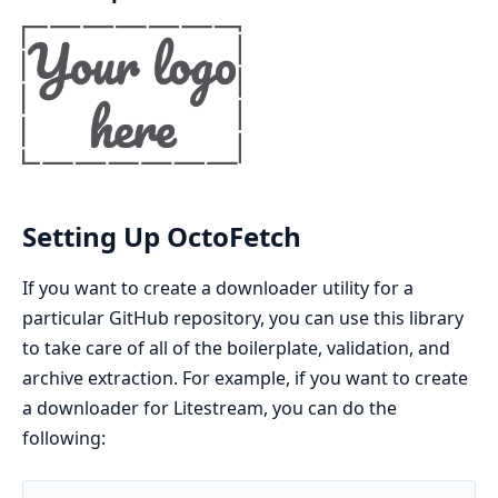
Setting Up OctoFetch
If you want to create a downloader utility for a
particular GitHub repository, you can use this library
to take care of all of the boilerplate, validation, and
archive extraction. For example, if you want to create
a downloader for Litestream, you can do the
following: