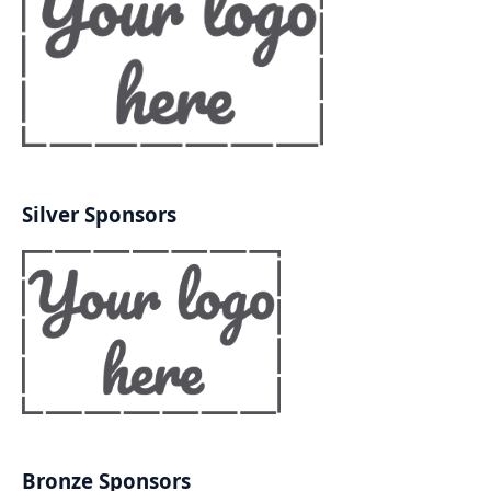
Silver Sponsors
Bronze Sponsors