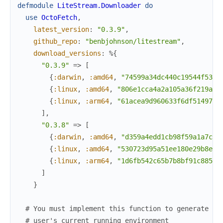
defmodule
LiteStream.Downloader
do
use
OctoFetch
,
latest_version
:
"0.3.9"
,
github_repo
:
"benbjohnson/litestream"
,
download_versions
:
%{
"0.3.9"
=>
[
{
:darwin
,
:amd64
,
"74599a34dc440c19544f533b
{
:linux
,
:amd64
,
"806e1cca4a2a105a36f219a4c
{
:linux
,
:arm64
,
"61acea9d960633f6df5149726
]
,
"0.3.8"
=>
[
{
:darwin
,
:amd64
,
"d359a4edd1cb98f59a1a7c78
{
:linux
,
:amd64
,
"530723d95a51ee180e29b8eba
{
:linux
,
:arm64
,
"1d6fb542c65b7b8bf91c8859d
]
}
# You must implement this function to generate th
# user's current running environment